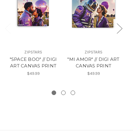
ZIPSTARS
ZIPSTARS
S
"SPACE BOO" // DIGI
"MI AMOR" // DIGI ART
ART CANVAS PRINT
CANVAS PRINT
$49.99
$49.99