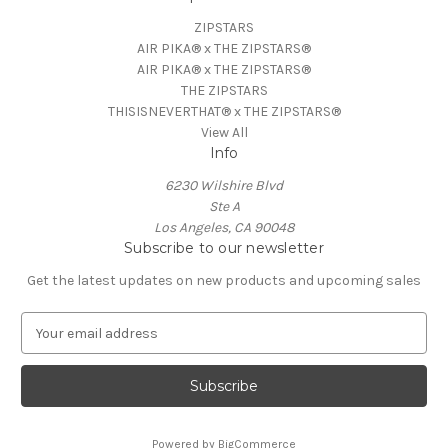
ZIPSTARS
AIR PIKA® x THE ZIPSTARS®
AIR PIKA® x THE ZIPSTARS®
THE ZIPSTARS
THISISNEVERTHAT® x THE ZIPSTARS®
View All
Info
6230 Wilshire Blvd
Ste A
Los Angeles, CA 90048
Subscribe to our newsletter
Get the latest updates on new products and upcoming sales
E
m
a
i
l
A
Powered by
BigCommerce