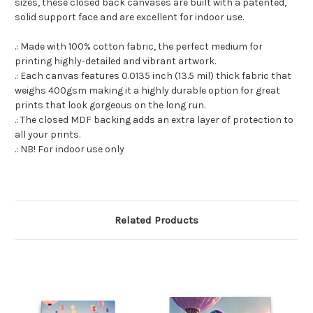
sizes, these closed back canvases are built with a patented,
solid support face and are excellent for indoor use.
.: Made with 100% cotton fabric, the perfect medium for
printing highly-detailed and vibrant artwork.
.: Each canvas features 0.0135 inch (13.5 mil) thick fabric that
weighs 400gsm making it a highly durable option for great
prints that look gorgeous on the long run.
.: The closed MDF backing adds an extra layer of protection to
all your prints.
.: NB! For indoor use only
Related Products