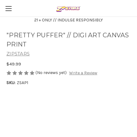
21 + ONLY // INDULGE RESPONSIBLY
"PRETTY PUFFER" // DIGI ART CANVAS
PRINT
ZIPSTARS
$49.99
(No reviews yet)
Write a Review
SKU:
ZSAP1