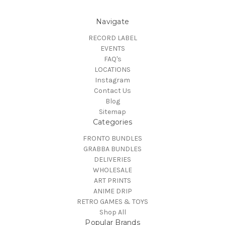
Navigate
RECORD LABEL
EVENTS
FAQ's
LOCATIONS
Instagram
Contact Us
Blog
Sitemap
Categories
FRONTO BUNDLES
GRABBA BUNDLES
DELIVERIES
WHOLESALE
ART PRINTS
ANIME DRIP
RETRO GAMES & TOYS
Shop All
Popular Brands