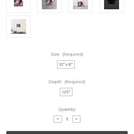
Size:
(Required)
10″ x 8″
Depth:
(Required)
1.25"
Current
Quantity:
Stock:
Decrease
Increase
Quantity
Quantity
of
of
"PRETTY
"PRETTY