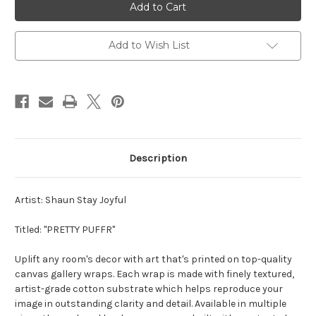
PUFFER"
PUFFER"
//
//
DIGI
DIGI
ART
ART
CANVAS
CANVAS
Add to Wish List
PRINT
PRINT
Description
Artist: Shaun Stay Joyful
Titled: "PRETTY PUFFR"
Uplift any room's decor with art that's printed on top-quality
canvas gallery wraps. Each wrap is made with finely textured,
artist-grade cotton substrate which helps reproduce your
image in outstanding clarity and detail. Available in multiple